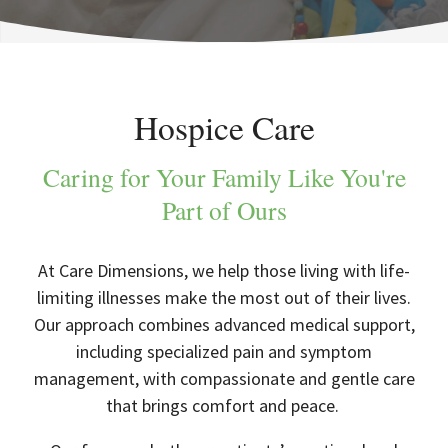
Hospice Care
Caring for Your Family Like You're
Part of Ours
At Care Dimensions, we help those living with life-
limiting illnesses make the most out of their lives.
Our approach combines advanced medical support,
including specialized pain and symptom
management, with compassionate and gentle care
that brings comfort and peace.