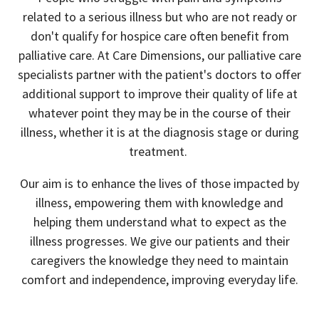
related to a serious illness but who are not ready or
don't qualify for hospice care often benefit from
palliative care. At Care Dimensions, our palliative care
specialists partner with the patient's doctors to offer
additional support to improve their quality of life at
whatever point they may be in the course of their
illness, whether it is at the diagnosis stage or during
treatment.
Our aim is to enhance the lives of those impacted by
illness, empowering them with knowledge and
helping them understand what to expect as the
illness progresses. We give our patients and their
caregivers the knowledge they need to maintain
comfort and independence, improving everyday life.