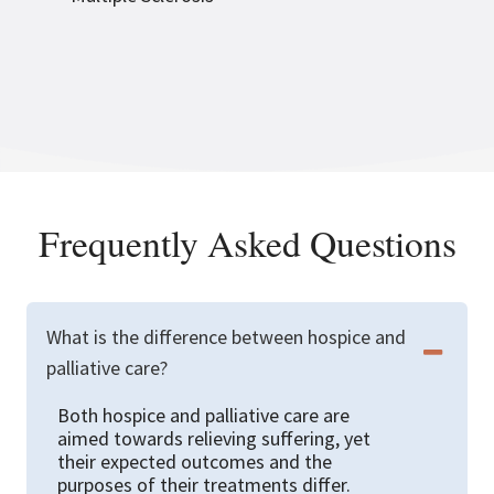
Frequently Asked Questions
What is the difference between hospice and
palliative care?
Both hospice and palliative care are
aimed towards relieving suffering, yet
their expected outcomes and the
purposes of their treatments differ.