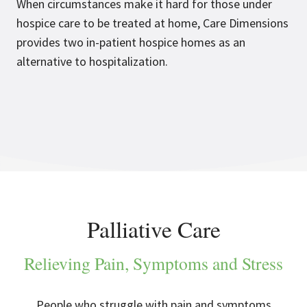
When circumstances make it hard for those under
hospice care to be treated at home, Care Dimensions
provides two in-patient hospice homes as an
alternative to hospitalization.
Palliative Care
Relieving Pain, Symptoms and Stress
People who struggle with pain and symptoms