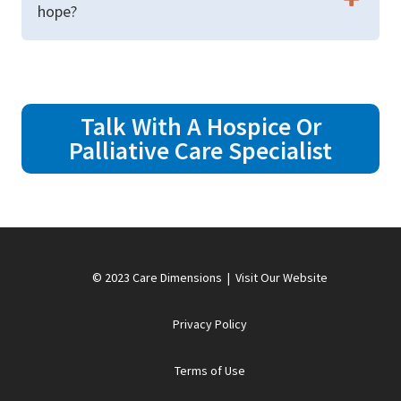
hope?
Talk With A Hospice Or
Palliative Care Specialist
© 2023 Care Dimensions |
Visit Our Website
Privacy Policy
Terms of Use