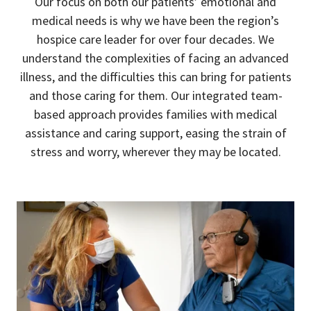
Our focus on both our patients’ emotional and
medical needs is why we have been the region’s
hospice care leader for over four decades. We
understand the complexities of facing an advanced
illness, and the difficulties this can bring for patients
and those caring for them. Our integrated team-
based approach provides families with medical
assistance and caring support, easing the strain of
stress and worry, wherever they may be located.