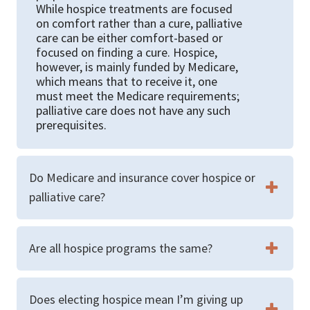
While hospice treatments are focused
on comfort rather than a cure, palliative
care can be either comfort-based or
focused on finding a cure. Hospice,
however, is mainly funded by Medicare,
which means that to receive it, one
must meet the Medicare requirements;
palliative care does not have any such
prerequisites.
Do Medicare and insurance cover hospice or
palliative care?
Are all hospice programs the same?
Does electing hospice mean I’m giving up