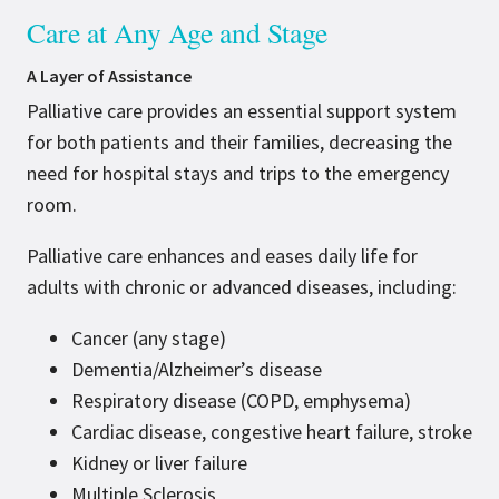
Care at Any Age and Stage
A Layer of Assistance
Palliative care provides an essential support system
for both patients and their families, decreasing the
need for hospital stays and trips to the emergency
room.
Palliative care enhances and eases daily life for
adults with chronic or advanced diseases, including:
Cancer (any stage)
Dementia/Alzheimer’s disease
Respiratory disease (COPD, emphysema)
Cardiac disease, congestive heart failure, stroke
Kidney or liver failure
Multiple Sclerosis