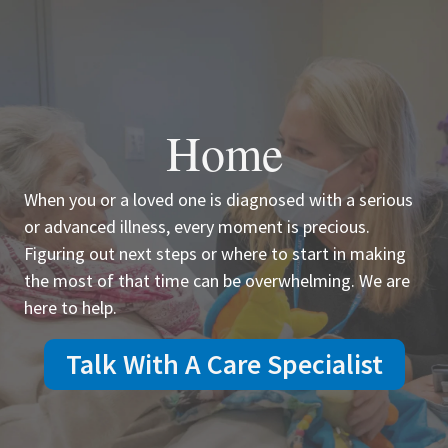
Home
When you or a loved one is diagnosed with a serious
or advanced illness, every moment is precious.
Figuring out next steps or where to start in making
the most of that time can be overwhelming. We are
here to help.
Talk With A Care Specialist