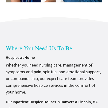
Where You Need Us To Be
Hospice at Home
Whether you need nursing care, management of
symptoms and pain, spiritual and emotional support,
or companionship, our expert care team provides
comprehensive hospice services in the comfort of
your home.
Our Inpatient Hospice Houses in Danvers & Lincoln, MA